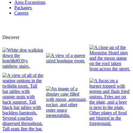
Area Excursions
Packages
Careers
Discover