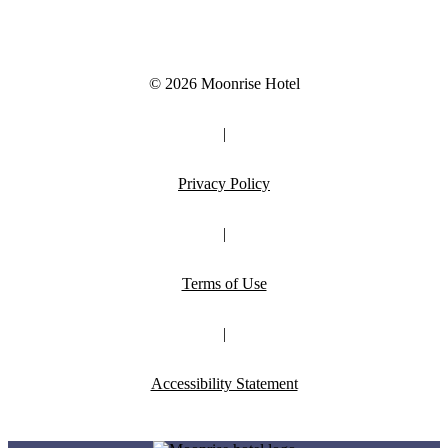
© 2026 Moonrise Hotel
|
Privacy Policy
|
Terms of Use
|
Accessibility Statement