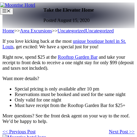
Skip
Take the Elevator Home
to
Menu
content
Posted August 15, 2020
Home
>>
Area Excursions
>>
Uncategorized
Uncategorized
If you love kicking back at the most
unique boutique hotel in St.
Louis
, get excited: We have a special just for you!
Right now, spend $25 at the
Rooftop Garden Bar
and take your
receipt to front desk to receive a one night stay for only $99 (deposit
and taxes not included).
Want more details?
Special pricing is only available after 10 pm
Reservations must be booked and used for the same night
Only valid for one night
Must have receipt from the Rooftop Garden Bar for $25+
More questions? See the front desk agent on your way to the roof.
We’d be happy to help.
<< Previous Post
Next Post >>