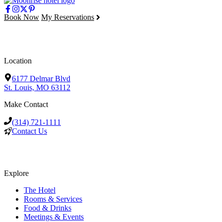
Book Now
My Reservations
Location
6177 Delmar Blvd
St. Louis, MO 63112
Make Contact
(314) 721-1111
Contact Us
Explore
The Hotel
Rooms & Services
Food & Drinks
Meetings & Events