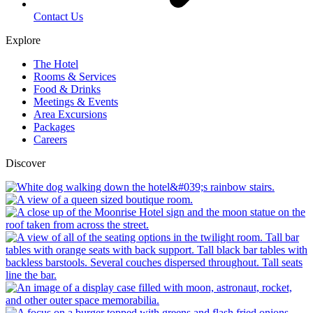
Contact Us
Explore
The Hotel
Rooms & Services
Food & Drinks
Meetings & Events
Area Excursions
Packages
Careers
Discover