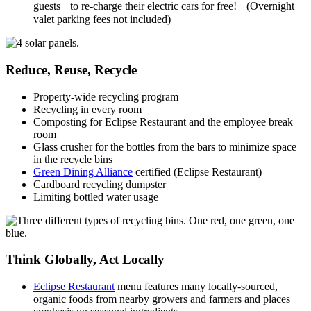
guests to re-charge their electric cars for free! (Overnight
valet parking fees not included)
Reduce, Reuse, Recycle
Property-wide recycling program
Recycling in every room
Composting for Eclipse Restaurant and the employee break
room
Glass crusher for the bottles from the bars to minimize space
in the recycle bins
Green Dining Alliance
certified (Eclipse Restaurant)
Cardboard recycling dumpster
Limiting bottled water usage
Think Globally, Act Locally
Eclipse Restaurant
menu features many locally-sourced,
organic foods from nearby growers and farmers and places