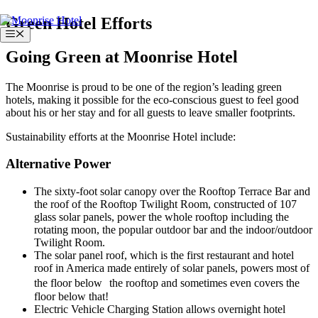
Skip
Green Hotel Efforts
to
Menu
content
Going Green at Moonrise Hotel
The Moonrise is proud to be one of the region’s leading green
hotels, making it possible for the eco-conscious guest to feel good
about his or her stay and for all guests to leave smaller footprints.
Sustainability efforts at the Moonrise Hotel include:
Alternative Power
The sixty-foot solar canopy over the Rooftop Terrace Bar and
the roof of the Rooftop Twilight Room, constructed of 107
glass solar panels, power the whole rooftop including the
rotating moon, the popular outdoor bar and the indoor/outdoor
Twilight Room.
The solar panel roof, which is the first restaurant and hotel
roof in America made entirely of solar panels, powers most of
the floor below the rooftop and sometimes even covers the
floor below that!
Electric Vehicle Charging Station allows overnight hotel