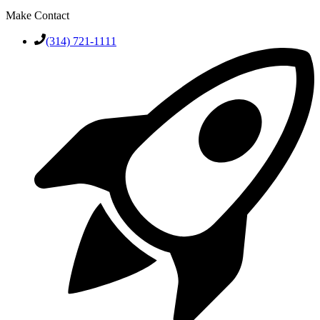
Make Contact
(314) 721-1111