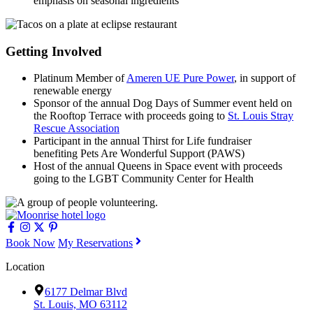
emphasis on seasonal ingredients
Getting Involved
Platinum Member of
Ameren UE Pure Power
, in support of
renewable energy
Sponsor of the annual Dog Days of Summer event held on
the Rooftop Terrace with proceeds going to
St. Louis Stray
Rescue Association
Participant in the annual Thirst for Life fundraiser
benefiting Pets Are Wonderful Support (PAWS)
Host of the annual Queens in Space event with proceeds
going to the LGBT Community Center for Health
Book Now
My Reservations
Location
6177 Delmar Blvd
St. Louis, MO 63112