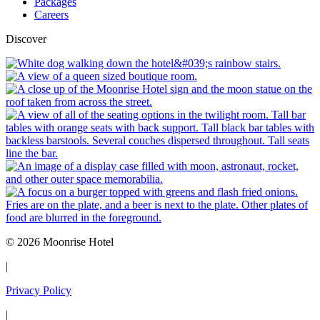
Packages
Careers
Discover
© 2026 Moonrise Hotel
|
Privacy Policy
|