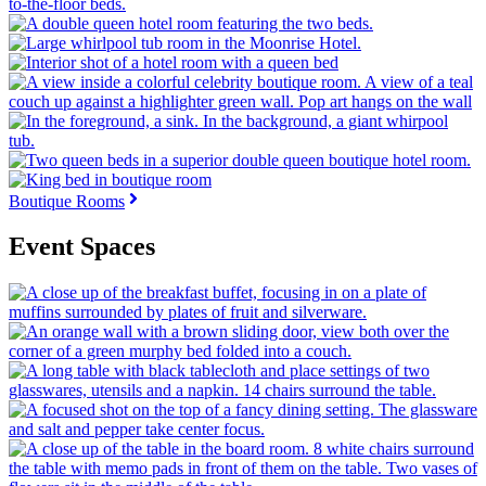
Boutique Rooms
Event Spaces