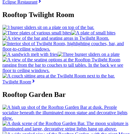
Eclipse Restaurant
Rooftop Twilight Room
Twilight Room
Rooftop Garden Bar