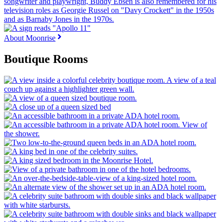
About Moonrise
Boutique Rooms