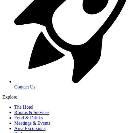
Contact Us
Explore
The Hotel
Rooms & Services
Food & Drinks
Meetings & Events
Area Excursions