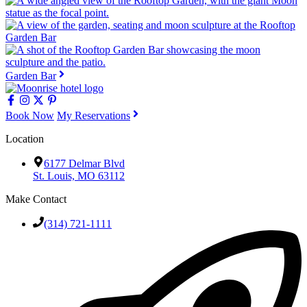
Garden Bar
Book Now
My Reservations
Location
6177 Delmar Blvd
St. Louis, MO 63112
Make Contact
(314) 721-1111