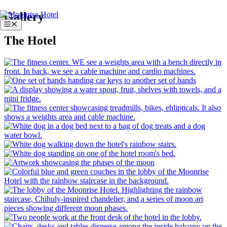
Skip
Gallery
to
Menu
content
The Hotel