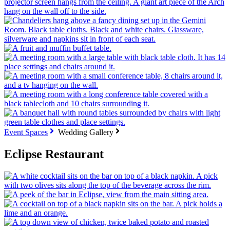
Event Spaces
Wedding Gallery
Eclipse Restaurant