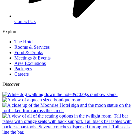
Contact Us
Explore
The Hotel
Rooms & Services
Food & Drinks
Meetings & Events
Area Excursions
Packages
Careers
Discover