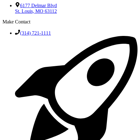
6177 Delmar Blvd
St. Louis, MO 63112
Make Contact
(314) 721-1111