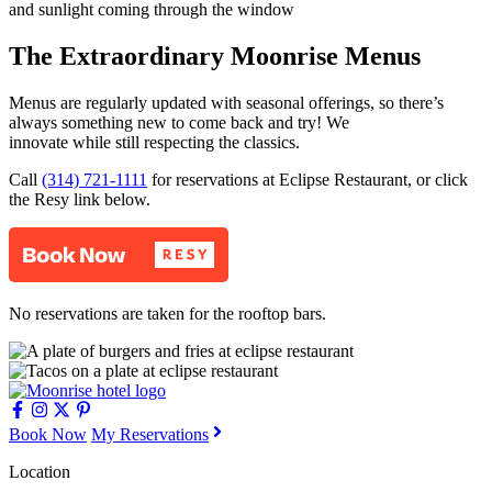
The Extraordinary Moonrise Menus
Menus are regularly updated with seasonal offerings, so there’s
always something new to come back and try! We
innovate while still respecting the classics.
Call
(314) 721-1111
for reservations at Eclipse Restaurant, or click
the Resy link below.
No reservations are taken for the rooftop bars.
Book Now
My Reservations
Location