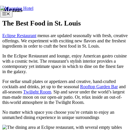
Skip
Menus
to
Menu
content
The Best Food in St. Louis
Eclipse Restaurant
menus are updated seasonally with fresh, creative
offerings. We experiment with exciting new flavors and the freshest
ingredients in order to craft the best food in St. Louis.
In the Eclipse Restaurant and lounge, enjoy American gastro cuisine
with a cosmic twist. The restaurant’s stylish interior provides a
contemporary yet intimate space in which to dine on the finest fare
in the galaxy.
For stellar small plates or appetizers and creative, hand-crafted
cocktails and drinks, jet up to the seasonal
Rooftop Garden Bar
and
all-seasons
Twilight Room
. Sip and savor under the world’s largest
man-made moon on our open-air patio. Or, relax inside an out-of-
this-world atmosphere in the Twilight Room.
No matter which space you choose you’re certain to enjoy an
unmatched dining experience in unique surroundings