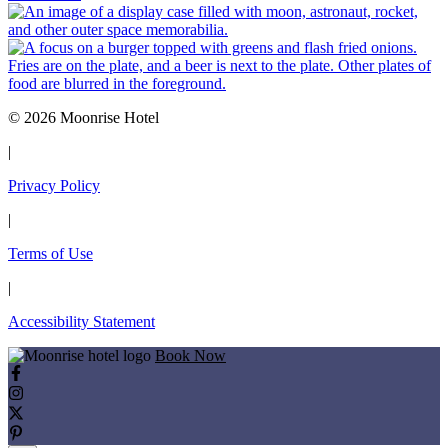
© 2026 Moonrise Hotel
|
Privacy Policy
|
Terms of Use
|
Accessibility Statement
Book Now