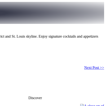
rict and St. Louis skyline. Enjoy signature cocktails and appetizers
Next Post >>
Discover