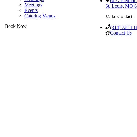
6177 Delmar
Meetings
St. Louis, MO 
Events
Catering Menus
Make Contact
Book Now
(314) 721-11
Contact Us