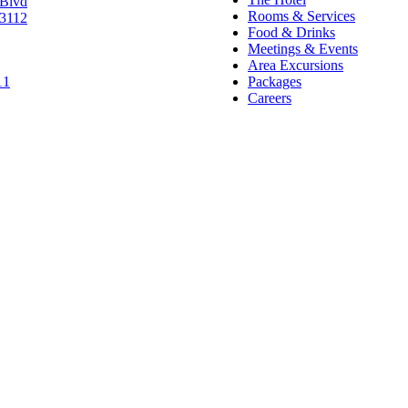
 Blvd
Rooms & Services
63112
Food & Drinks
Meetings & Events
Area Excursions
11
Packages
Careers