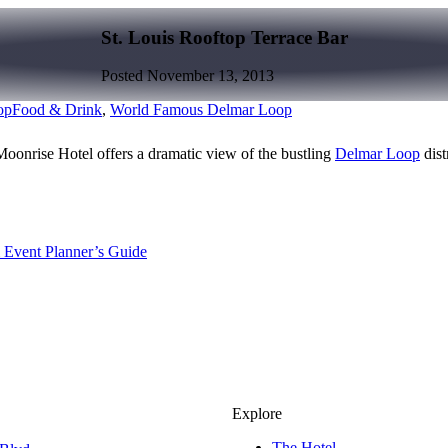
St. Louis Rooftop Terrace Bar
Posted November 13, 2013
op
Food & Drink
,
World Famous Delmar Loop
oonrise Hotel offers a dramatic view of the bustling
Delmar Loop
dist
 Event Planner’s Guide
Explore
The Hotel