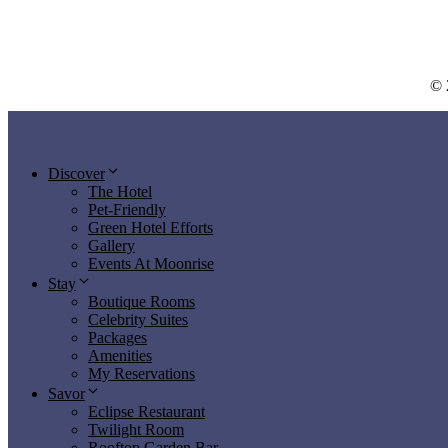
© 
Discover
The Hotel
Pet-Friendly
Green Hotel Efforts
Gallery
Events At Moonrise
Stay
Boutique Rooms
Celebrity Suites
Packages
Amenities
My Reservations
Savor
Eclipse Restaurant
Twilight Room
Rooftop Garden Bar