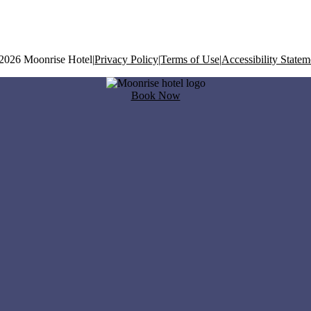
2026 Moonrise Hotel
|
Privacy Policy
|
Terms of Use
|
Accessibility Statem
Book Now