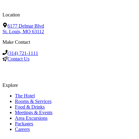
Location
6177 Delmar Blvd
St. Louis, MO 63112
Make Contact
(314) 721-1111
Contact Us
Explore
The Hotel
Rooms & Services
Food & Drinks
Meetings & Events
Area Excursions
Packages
Careers