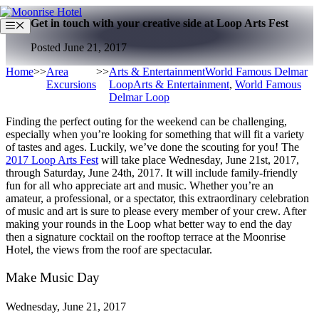
Skip
Get in touch with your creative side at Loop Arts Fest
to
Menu
content
Posted June 21, 2017
Home
>>
Area
>>
Arts & Entertainment
World Famous Delmar
Excursions
Loop
Arts & Entertainment
,
World Famous
Delmar Loop
Finding the perfect outing for the weekend can be challenging,
especially when you’re looking for something that will fit a variety
of tastes and ages. Luckily, we’ve done the scouting for you! The
2017 Loop Arts Fest
will take place Wednesday, June 21
st
, 2017,
through Saturday, June 24
th
, 2017. It will include family-friendly
fun for all who appreciate art and music. Whether you’re an
amateur, a professional, or a spectator, this extraordinary celebration
of music and art is sure to please every member of your crew. After
making your rounds in the Loop what better way to end the day
then a signature cocktail on the rooftop terrace at the Moonrise
Hotel, the views from the roof are spectacular.
Make Music Day
Wednesday, June 21, 2017