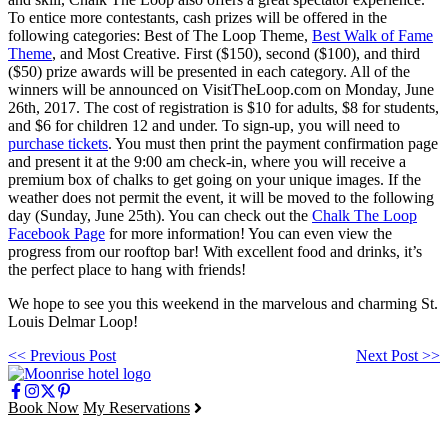
To entice more contestants, cash prizes will be offered in the
following categories: Best of The Loop Theme,
Best Walk of Fame
Theme
, and Most Creative. First ($150), second ($100), and third
($50) prize awards will be presented in each category. All of the
winners will be announced on VisitTheLoop.com on Monday, June
26
th
, 2017. The cost of registration is $10 for adults, $8 for students,
and $6 for children 12 and under. To sign-up, you will need to
purchase tickets
. You must then print the payment confirmation page
and present it at the 9:00 am check-in, where you will receive a
premium box of chalks to get going on your unique images. If the
weather does not permit the event, it will be moved to the following
day (Sunday, June 25
th
). You can check out the
Chalk The Loop
Facebook Page
for more information! You can even view the
progress from our rooftop bar! With excellent food and drinks, it’s
the perfect place to hang with friends!
We hope to see you this weekend in the marvelous and charming St.
Louis Delmar Loop!
<< Previous Post
Next Post >>
Book Now
My Reservations