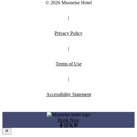
© 2026 Moonrise Hotel
|
Privacy Policy
|
Terms of Use
|
Accessibility Statement
Book Now
Close