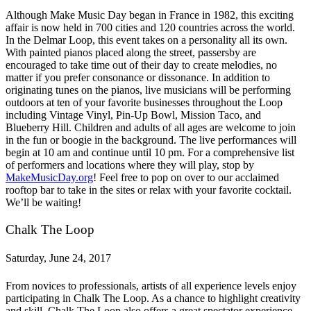
Although Make Music Day began in France in 1982, this exciting
affair is now held in 700 cities and 120 countries across the world.
In the Delmar Loop, this event takes on a personality all its own.
With painted pianos placed along the street, passersby are
encouraged to take time out of their day to create melodies, no
matter if you prefer consonance or dissonance. In addition to
originating tunes on the pianos, live musicians will be performing
outdoors at ten of your favorite businesses throughout the Loop
including Vintage Vinyl, Pin-Up Bowl, Mission Taco, and
Blueberry Hill. Children and adults of all ages are welcome to join
in the fun or boogie in the background. The live performances will
begin at 10 am and continue until 10 pm. For a comprehensive list
of performers and locations where they will play, stop by
MakeMusicDay.org
! Feel free to pop on over to our acclaimed
rooftop bar to take in the sites or relax with your favorite cocktail.
We’ll be waiting!
Chalk The Loop
Saturday, June 24, 2017
From novices to professionals, artists of all experience levels enjoy
participating in Chalk The Loop. As a chance to highlight creativity
and skill, Chalk The Loop also offers a great spectator experience.