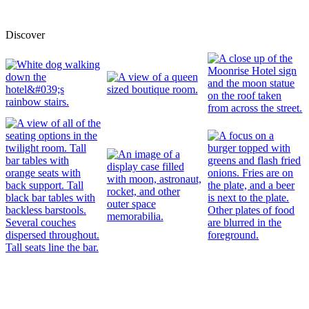
Discover