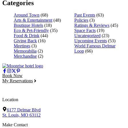
Categories
Around Town
(68)
Past Events
(63)
Arts & Entertainment
(48)
Policies
(3)
Boutique Hotels
(18)
Ratings & Reviews
(45)
Eco & Pet-Friendly
(35)
Space Facts
(19)
Food & Drink
(44)
Uncategorized
(23)
Giving Back
(16)
Upcoming Events
(53)
Meetings
(3)
World Famous Delmar
Memorabilia
(2)
Loop
(66)
Merchandise
(2)
Book Now
My Reservations
Location
6177 Delmar Blvd
St. Louis, MO 63112
Make Contact