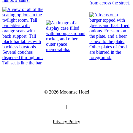
© 2026 Moonrise Hotel
|
Privacy Policy