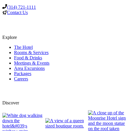
(314) 721-1111
Contact Us
Explore
The Hotel
Rooms & Services
Food & Drinks
Meetings & Events
Area Excursions
Packages
Careers
Discover