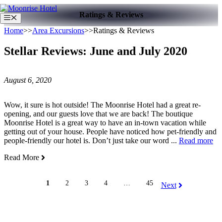
Skip
Ratings & Reviews
to
Menu
content
Home
>>
Area Excursions
>>
Ratings & Reviews
Stellar Reviews: June and July 2020
August 6, 2020
Wow, it sure is hot outside! The Moonrise Hotel had a great re-
opening, and our guests love that we are back! The boutique
Moonrise Hotel is a great way to have an in-town vacation while
getting out of your house. People have noticed how pet-friendly and
people-friendly our hotel is. Don’t just take our word ...
Read more
Read More
1
2
3
4
…
45
Next