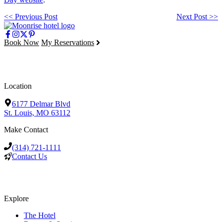
<< Previous Post
Next Post >>
Book Now
My Reservations
Location
6177 Delmar Blvd
St. Louis, MO 63112
Make Contact
(314) 721-1111
Contact Us
Explore
The Hotel