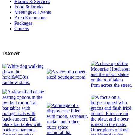
Rooms & Services
Food & Drinks
Meetings & Events
Area Excursions
Packages
Careers
Discover