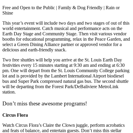
Free and Open to the Public | Family & Dog Friendly | Rain or
Shine
This year’s event will include two days and two stages of out of this
world entertainment. Catch musical and performance acts on the
Earth Day Stage and Community Stage. Then visit various vendor
booths for educational programming, relax in the Peace Garden, and
select a Green Dining Alliance partner or approved vendor for a
delicious and earth-friendly snack.
Two free shuttles will help you arrive at the St. Louis Earth Day
festivities every 15 minutes starting at 9:30 am and ending at 6:30
pm. One will depart from the St. Louis Community College parking
lot and is provided by the Lambert International Airport biodiesel
bus and Super Park compressed natural gas bus. The second shuttle
will be departing from the Forest Park/DeBaliviere MetroLink
station.
Don’t miss these awesome programs!
Circus Flora
Watch Circus Flora’s Claire the Clown juggle, perform acrobatics
and feats of balance, and entertain guests. Don’t miss this stellar