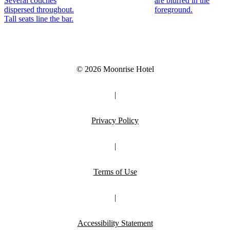
© 2026 Moonrise Hotel
|
Privacy Policy
|
Terms of Use
|
Accessibility Statement