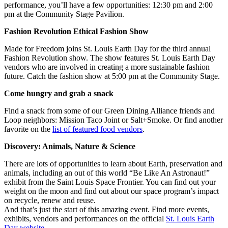
performance, you’ll have a few opportunities: 12:30 pm and 2:00
pm at the Community Stage Pavilion.
Fashion Revolution Ethical Fashion Show
Made for Freedom joins St. Louis Earth Day for the third annual
Fashion Revolution show. The show features St. Louis Earth Day
vendors who are involved in creating a more sustainable fashion
future. Catch the fashion show at 5:00 pm at the Community Stage.
Come hungry and grab a snack
Find a snack from some of our Green Dining Alliance friends and
Loop neighbors: Mission Taco Joint or Salt+Smoke. Or find another
favorite on the
list of featured food vendors
.
Discovery: Animals, Nature & Science
There are lots of opportunities to learn about Earth, preservation and
animals, including an out of this world “Be Like An Astronaut!”
exhibit from the Saint Louis Space Frontier. You can find out your
weight on the moon and find out about our space program’s impact
on recycle, renew and reuse.
And that’s just the start of this amazing event. Find more events,
exhibits, vendors and performances on the official
St. Louis Earth
Day website
.