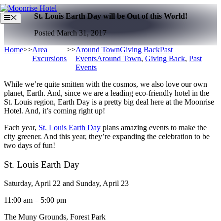
Skip
St. Louis Earth Day will be Out of this World!
to
Menu
content
Posted March 31, 2017
Home
>>
Area
>>
Around Town
Giving Back
Past
Excursions
Events
Around Town
,
Giving Back
,
Past
Events
While we’re quite smitten with the cosmos, we also love our own
planet, Earth. And, since we are a leading eco-friendly hotel in the
St. Louis region, Earth Day is a pretty big deal here at the Moonrise
Hotel. And, it’s coming right up!
Each year,
St. Louis Earth Day
plans amazing events to make the
city greener. And this year, they’re expanding the celebration to be
two days of fun!
St. Louis Earth Day
Saturday, April 22 and Sunday, April 23
11:00 am – 5:00 pm
The Muny Grounds, Forest Park